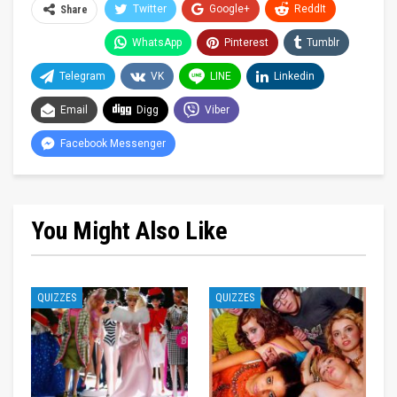
Twitter
Google+
ReddIt
Share
WhatsApp
Pinterest
Tumblr
Telegram
VK
LINE
Linkedin
Email
Digg
Viber
Facebook Messenger
You Might Also Like
QUIZZES
QUIZZES