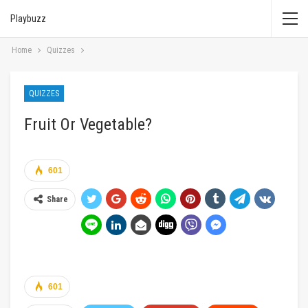
Playbuzz
Home
Quizzes
QUIZZES
Fruit Or Vegetable?
601
Share
601