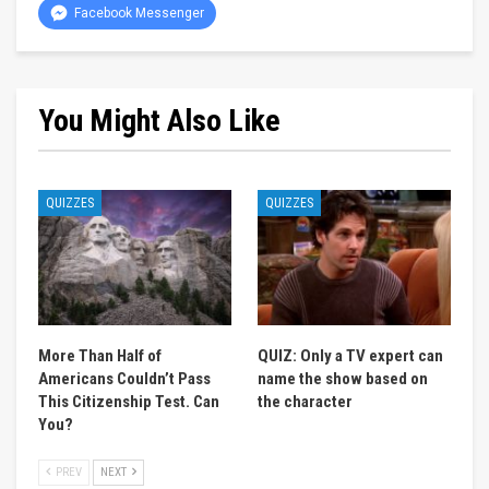
Facebook Messenger
You Might Also Like
QUIZZES
QUIZZES
More Than Half of
QUIZ: Only a TV expert can
Americans Couldn’t Pass
name the show based on
This Citizenship Test. Can
the character
You?
PREV
NEXT