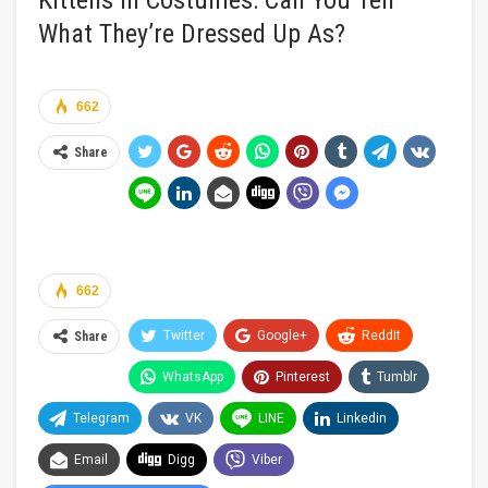
Kittens In Costumes: Can You Tell
What They’re Dressed Up As?
662
Share
662
Twitter
Google+
ReddIt
Share
WhatsApp
Pinterest
Tumblr
Telegram
VK
LINE
Linkedin
Email
Digg
Viber