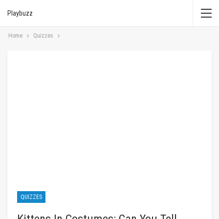
Playbuzz
Home
Quizzes
QUIZZES