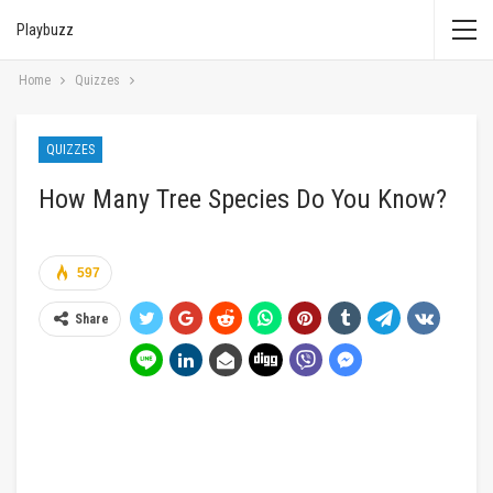
Playbuzz
Home
Quizzes
QUIZZES
How Many Tree Species Do You Know?
597
Share