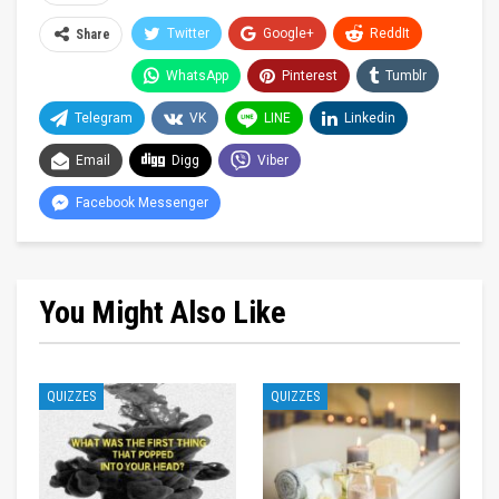
Twitter
Google+
ReddIt
Share
WhatsApp
Pinterest
Tumblr
Telegram
VK
LINE
Linkedin
Email
Digg
Viber
Facebook Messenger
You Might Also Like
QUIZZES
QUIZZES