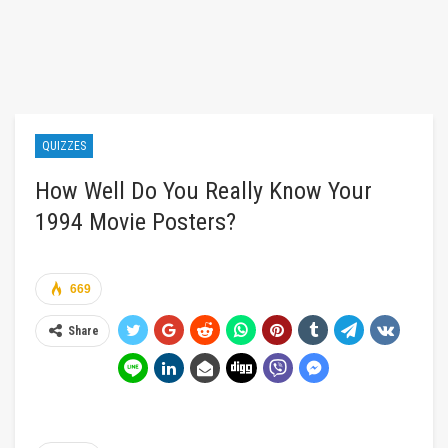
QUIZZES
How Well Do You Really Know Your
1994 Movie Posters?
669
Share