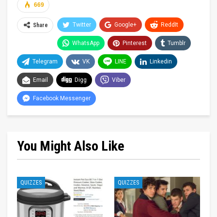
669
Twitter
Google+
ReddIt
Share
WhatsApp
Pinterest
Tumblr
Telegram
VK
LINE
Linkedin
Email
Digg
Viber
Facebook Messenger
You Might Also Like
QUIZZES
QUIZZES