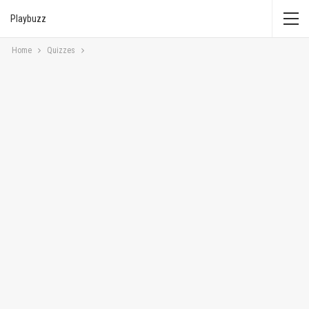
Playbuzz
Home
Quizzes