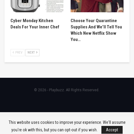
Cyber Monday Kitchen
Choose Your Quarantine
Deals For Your Inner Chef
Supplies And We’ll Tell You
Which New Netflix Show
You…
PREV
NEXT
© 2026 - Playbuzz. All Rights Reserved.
This website uses cookies to improve your experience. We'll assume
you're ok with this, but you can opt-out if you wish.
Accept