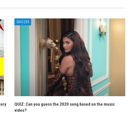
QUIZZES
tory
QUIZ: Can you guess the 2020 song based on the music
video?