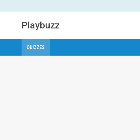
Playbuzz
QUIZZES