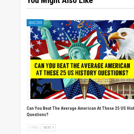
You Might Also Like
QUIZZES
Can You Beat The Average American At These 25 US His
Questions?
PREV
NEXT