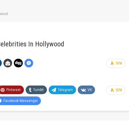
lywood
elebrities In Hollywood
576
Pinterest
Tumblr
Telegram
VK
576
Facebook Messenger