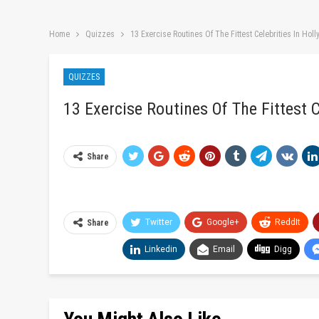
Home
Quizzes
13 Exercise Routines Of The Fittest Celebrities In Hol
QUIZZES
13 Exercise Routines Of The Fittest C
Share
Twitter
Google+
ReddIt
Share
Linkedin
Email
Digg