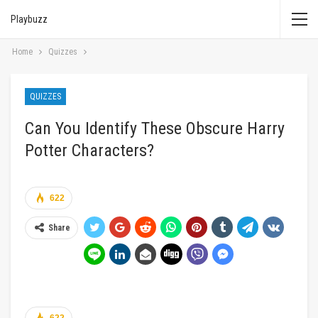
Playbuzz
Home
Quizzes
QUIZZES
Can You Identify These Obscure Harry
Potter Characters?
622
Share