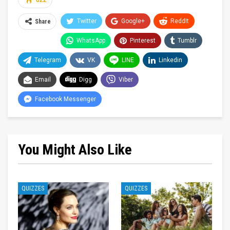
622
Twitter
Google+
ReddIt
Share
WhatsApp
Pinterest
Tumblr
Telegram
VK
LINE
Linkedin
Email
Digg
Viber
Facebook Messenger
You Might Also Like
QUIZZES
QUIZZES