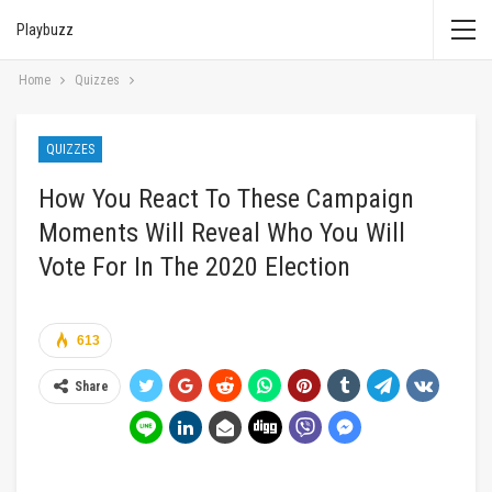
Playbuzz
Home
Quizzes
QUIZZES
How You React To These Campaign
Moments Will Reveal Who You Will
Vote For In The 2020 Election
613
Share