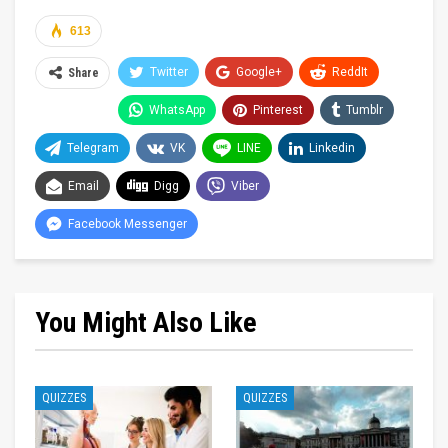
613
Twitter
Google+
ReddIt
Share
WhatsApp
Pinterest
Tumblr
Telegram
VK
LINE
Linkedin
Email
Digg
Viber
Facebook Messenger
You Might Also Like
QUIZZES
QUIZZES