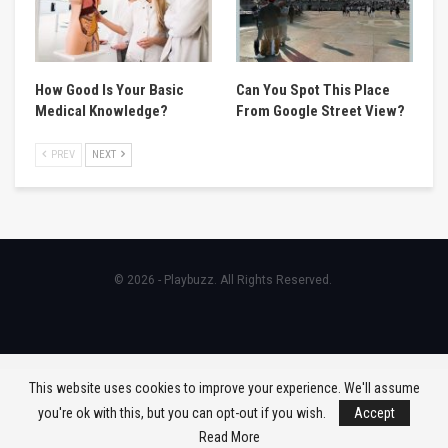
How Good Is Your Basic
Can You Spot This Place
Medical Knowledge?
From Google Street View?
PREV
NEXT
© 2026 - Playbuzz. All Rights Reserved.
This website uses cookies to improve your experience. We'll assume
you're ok with this, but you can opt-out if you wish.
Accept
Read More