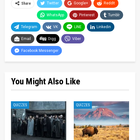
Twitter
Google+
ReddIt
Share
WhatsApp
Pinterest
Tumblr
Telegram
VK
LINE
Linkedin
Email
Digg
Viber
Facebook Messenger
You Might Also Like
QUIZZES
QUIZZES