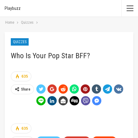
Playbuzz
Home
Quizzes
QUIZZES
Who Is Your Pop Star BFF?
635
Share
635