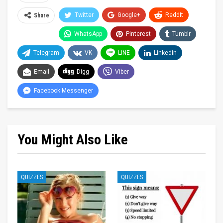
Twitter
Google+
ReddIt
Share
WhatsApp
Pinterest
Tumblr
Telegram
VK
LINE
Linkedin
Email
Digg
Viber
Facebook Messenger
You Might Also Like
QUIZZES
QUIZZES