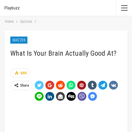
Playbuzz
Home
Quizzes
QUIZZES
What Is Your Brain Actually Good At?
680
Share