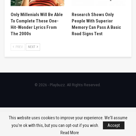
Only Millenials Will Be Able
Research Shows Only
To Complete These One-
People With Superior
Hit-Wonder Lyrics From
Memory Can Pass A Basic
The 2000s
Road Signs Test
PREV
NEXT
© 2026 - Playbuzz. All Rights Reserved.
This website uses cookies to improve your experience. We'll assume
you're ok with this, but you can opt-out if you wish.
Accept
Read More