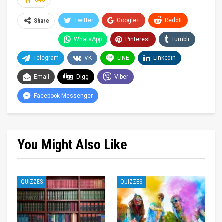
646
Twitter
Google+
ReddIt
Share
WhatsApp
Pinterest
Tumblr
Telegram
VK
LINE
Linkedin
Email
Digg
Viber
Facebook Messenger
You Might Also Like
QUIZZES
QUIZZES