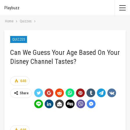
Playbuzz
Home
Quizzes
QUIZZES
Can We Guess Your Age Based On Your
Disney Channel Tastes?
646
Share