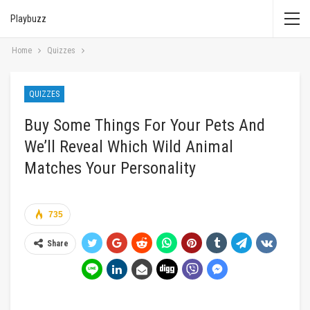
Playbuzz
Home
Quizzes
QUIZZES
Buy Some Things For Your Pets And
We’ll Reveal Which Wild Animal
Matches Your Personality
735
Share