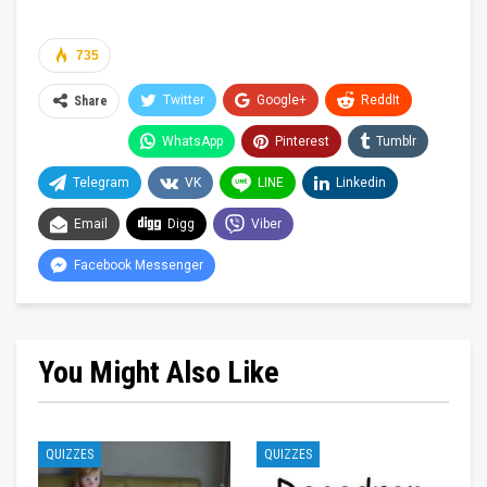
735
Twitter
Google+
ReddIt
Share
WhatsApp
Pinterest
Tumblr
Telegram
VK
LINE
Linkedin
Email
Digg
Viber
Facebook Messenger
You Might Also Like
QUIZZES
QUIZZES