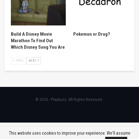
Build A Disney Movie
Pokemon or Drug?
Marathon To Find Out
Which Disney Song You Are
PREV
NEXT
© 2026 - Playbuzz. All Rights Reserved.
This website uses cookies to improve your experience. We'll assume