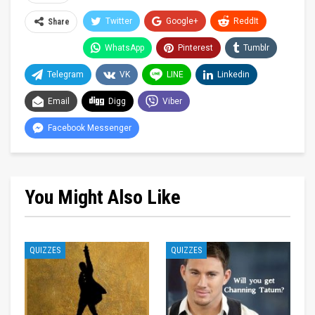
Twitter
Google+
ReddIt
Share
WhatsApp
Pinterest
Tumblr
Telegram
VK
LINE
Linkedin
Email
Digg
Viber
Facebook Messenger
You Might Also Like
QUIZZES
QUIZZES