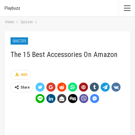
Playbuzz
Home
Quizzes
QUIZZES
The 15 Best Accessories On Amazon
665
Share