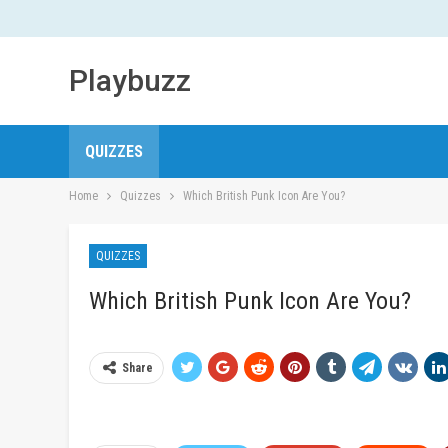
Playbuzz
QUIZZES
Home
Quizzes
Which British Punk Icon Are You?
QUIZZES
Which British Punk Icon Are You?
Share