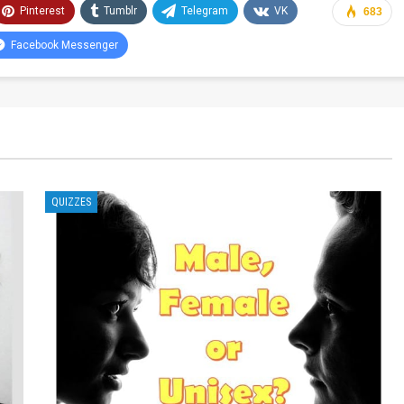
Pinterest
Tumblr
Telegram
VK
683
Facebook Messenger
QUIZZES