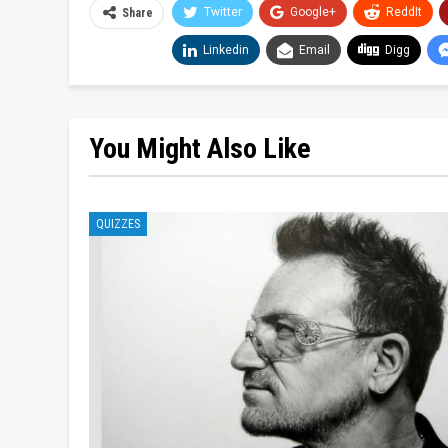
Twitter
Google+
ReddIt
Share
Linkedin
Email
Digg
You Might Also Like
QUIZZES