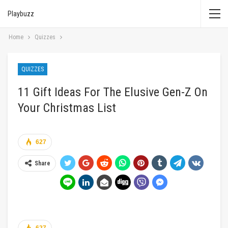
Playbuzz
Home
Quizzes
QUIZZES
11 Gift Ideas For The Elusive Gen-Z On
Your Christmas List
627
Share