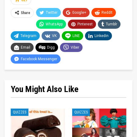
627
Twitter
Google+
ReddIt
Share
WhatsApp
Pinterest
Tumblr
Telegram
VK
LINE
Linkedin
Email
Digg
Viber
Facebook Messenger
You Might Also Like
QUIZZES
QUIZZES