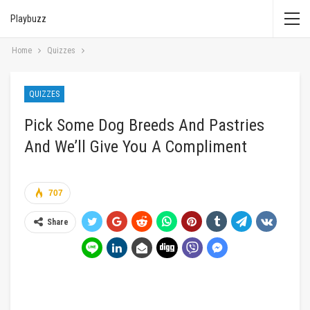
Playbuzz
Home
Quizzes
QUIZZES
Pick Some Dog Breeds And Pastries
And We’ll Give You A Compliment
707
Share