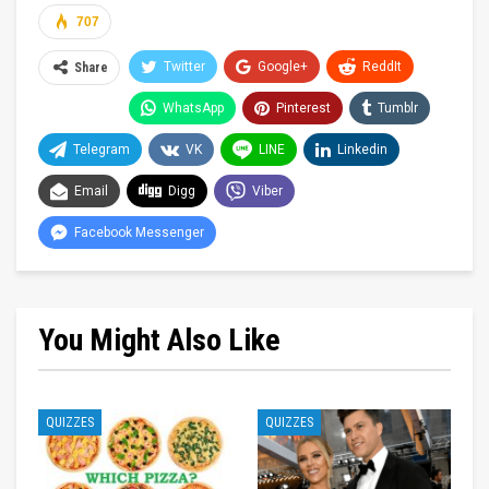
707
Twitter
Google+
ReddIt
Share
WhatsApp
Pinterest
Tumblr
Telegram
VK
LINE
Linkedin
Email
Digg
Viber
Facebook Messenger
You Might Also Like
QUIZZES
QUIZZES