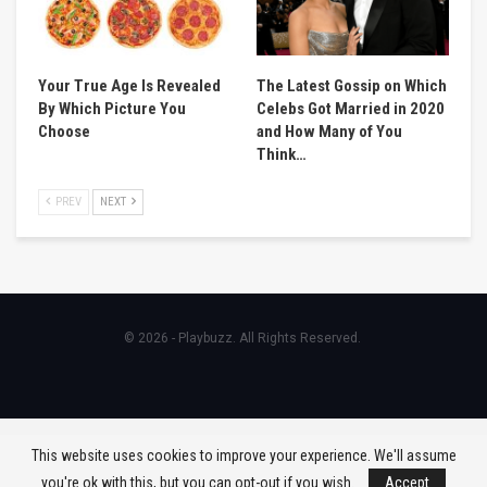
Your True Age Is Revealed
The Latest Gossip on Which
By Which Picture You
Celebs Got Married in 2020
Choose
and How Many of You
Think…
PREV
NEXT
© 2026 - Playbuzz. All Rights Reserved.
This website uses cookies to improve your experience. We'll assume
you're ok with this, but you can opt-out if you wish.
Accept