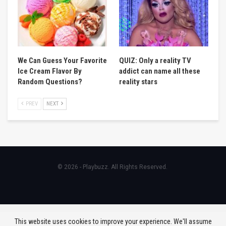
We Can Guess Your Favorite
QUIZ: Only a reality TV
Ice Cream Flavor By
addict can name all these
Random Questions?
reality stars
PREV
NEXT
© 2026 - Playbuzz. All Rights Reserved.
This website uses cookies to improve your experience. We'll assume