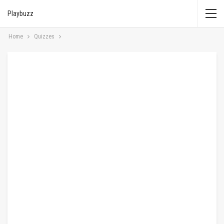
Playbuzz
Home
Quizzes