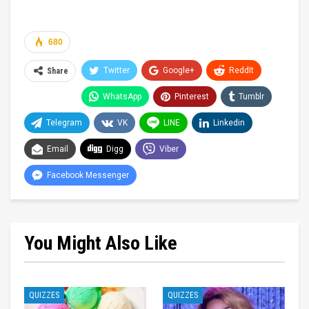
680
Twitter
Google+
ReddIt
Share
WhatsApp
Pinterest
Tumblr
Telegram
VK
LINE
Linkedin
Email
Digg
Viber
Facebook Messenger
You Might Also Like
QUIZZES
QUIZZES