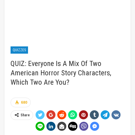
QUIZZES
QUIZ: Everyone Is A Mix Of Two
American Horror Story Characters,
Which Two Are You?
680
Share