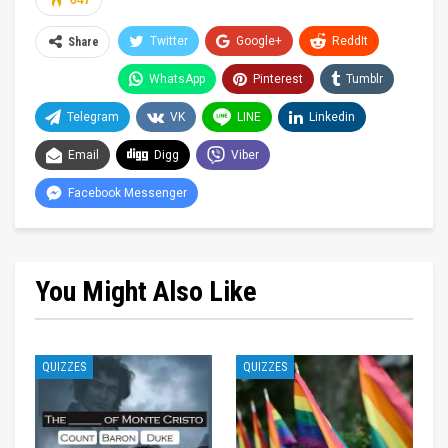
647
Twitter
Google+
ReddIt
Share
WhatsApp
Pinterest
Tumblr
Telegram
VK
LINE
Linkedin
Email
Digg
Viber
Facebook Messenger
You Might Also Like
QUIZZES
QUIZZES