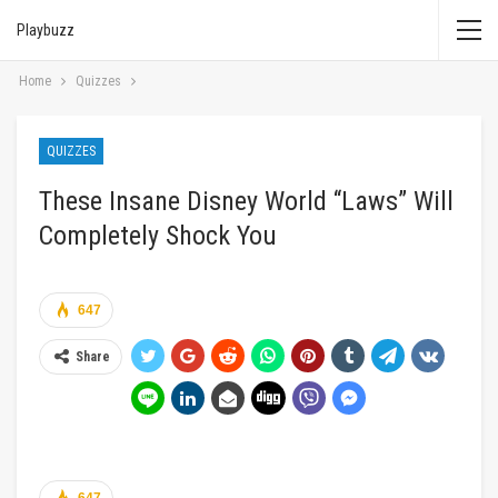
Playbuzz
Home
Quizzes
QUIZZES
These Insane Disney World “Laws” Will
Completely Shock You
647
Share