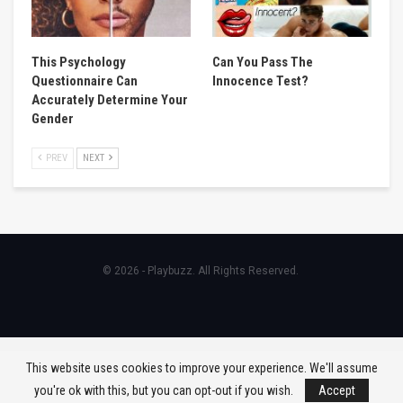
This Psychology
Can You Pass The
Questionnaire Can
Innocence Test?
Accurately Determine Your
Gender
PREV
NEXT
© 2026 - Playbuzz. All Rights Reserved.
This website uses cookies to improve your experience. We'll assume
you're ok with this, but you can opt-out if you wish.
Accept