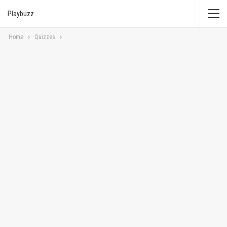
Playbuzz
Home
Quizzes