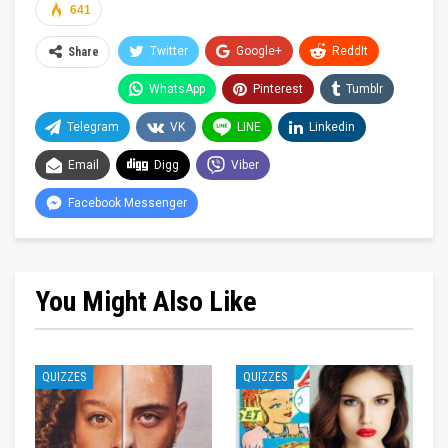
641
Twitter
Google+
ReddIt
Share
WhatsApp
Pinterest
Tumblr
Telegram
VK
LINE
Linkedin
Email
Digg
Viber
Facebook Messenger
You Might Also Like
QUIZZES
QUIZZES