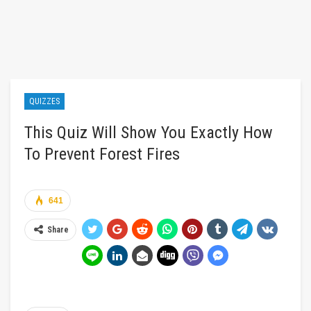
QUIZZES
This Quiz Will Show You Exactly How
To Prevent Forest Fires
641
Share