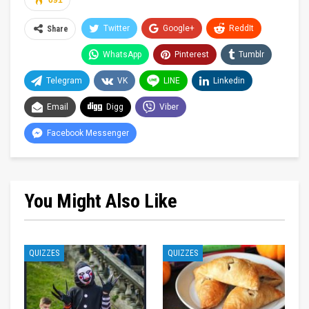
691
Twitter
Google+
ReddIt
Share
WhatsApp
Pinterest
Tumblr
Telegram
VK
LINE
Linkedin
Email
Digg
Viber
Facebook Messenger
You Might Also Like
QUIZZES
QUIZZES