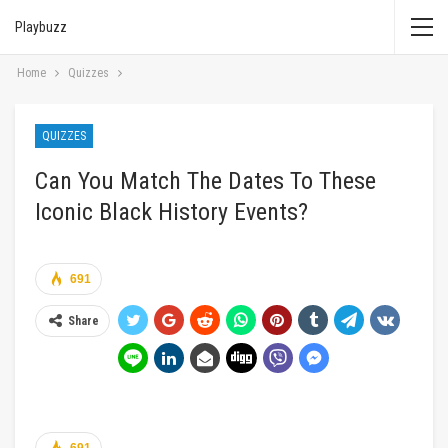
Playbuzz
Home
Quizzes
QUIZZES
Can You Match The Dates To These
Iconic Black History Events?
691
Share