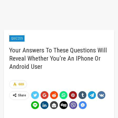
QUIZZES
Your Answers To These Questions Will
Reveal Whether You’re An IPhone Or
Android User
689
Share