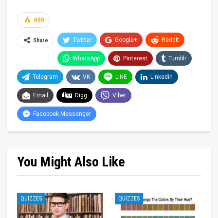
689
Twitter
Google+
ReddIt
Share
WhatsApp
Pinterest
Tumblr
Telegram
VK
LINE
Linkedin
Email
Digg
Viber
Facebook Messenger
You Might Also Like
QUIZZES
QUIZZES