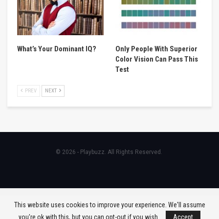
What’s Your Dominant IQ?
Only People With Superior
Color Vision Can Pass This
Test
PREV
NEXT
© 2026 - Playbuzz. All Rights Reserved.
This website uses cookies to improve your experience. We'll assume
you're ok with this, but you can opt-out if you wish.
Accept