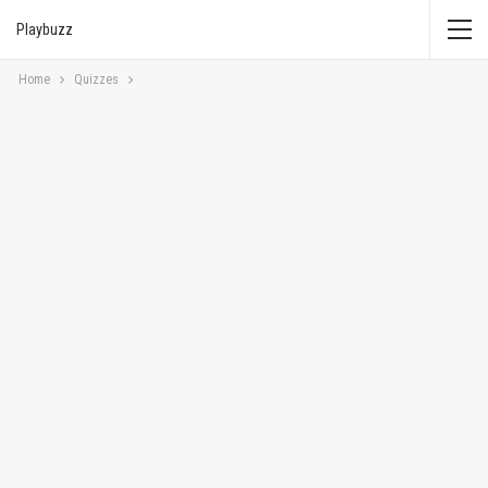
Playbuzz
Home
Quizzes