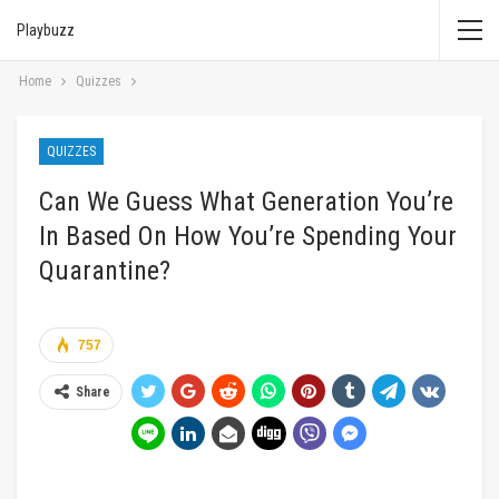
Playbuzz
Home
Quizzes
QUIZZES
Can We Guess What Generation You’re
In Based On How You’re Spending Your
Quarantine?
757
Share