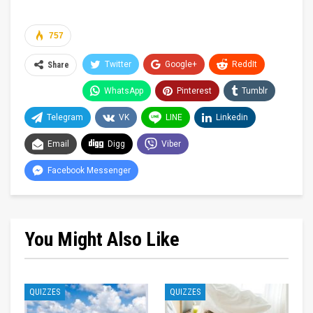
757
Twitter
Google+
ReddIt
Share
WhatsApp
Pinterest
Tumblr
Telegram
VK
LINE
Linkedin
Email
Digg
Viber
Facebook Messenger
You Might Also Like
QUIZZES
QUIZZES