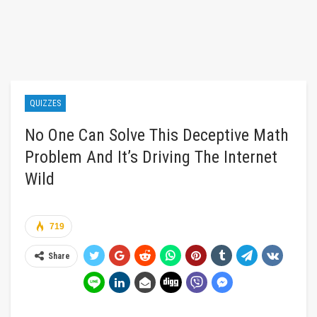
QUIZZES
No One Can Solve This Deceptive Math
Problem And It’s Driving The Internet
Wild
719
Share