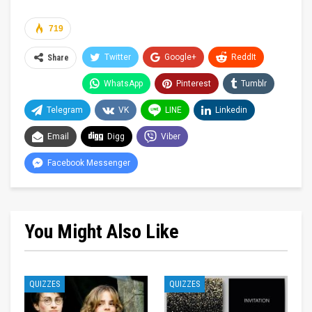
719
Twitter
Google+
ReddIt
Share
WhatsApp
Pinterest
Tumblr
Telegram
VK
LINE
Linkedin
Email
Digg
Viber
Facebook Messenger
You Might Also Like
QUIZZES
QUIZZES