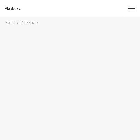
Playbuzz
Home
Quizzes