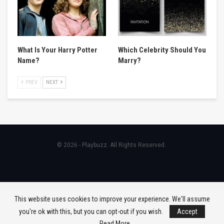
What Is Your Harry Potter
Which Celebrity Should You
Name?
Marry?
PREV
NEXT
© 2026 - Playbuzz. All Rights Reserved.
This website uses cookies to improve your experience. We'll assume
you're ok with this, but you can opt-out if you wish.
Accept
Read More