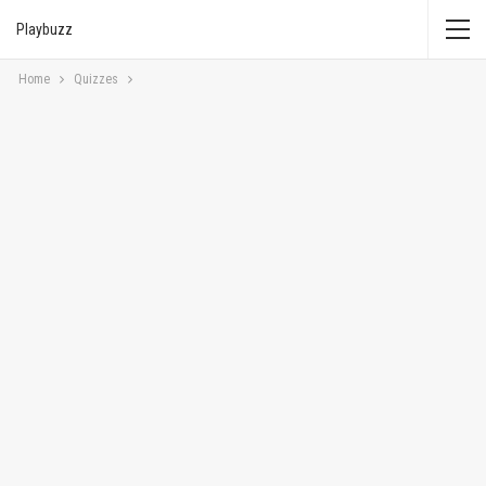
Playbuzz
Home
Quizzes