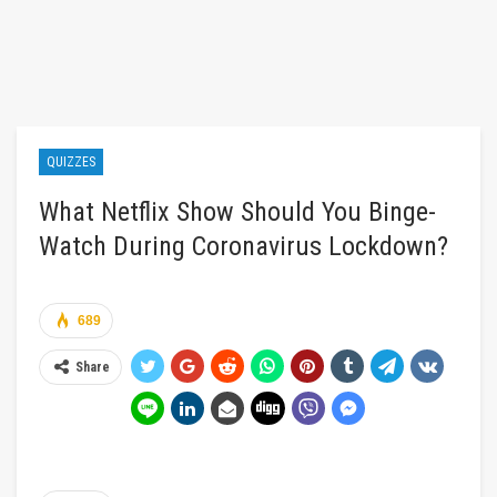
QUIZZES
What Netflix Show Should You Binge-
Watch During Coronavirus Lockdown?
689
Share