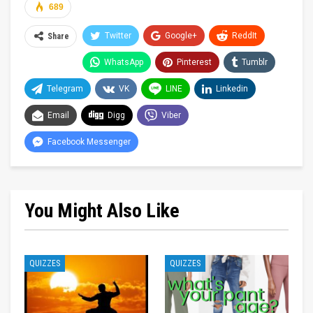
689
Twitter
Google+
ReddIt
Share
WhatsApp
Pinterest
Tumblr
Telegram
VK
LINE
Linkedin
Email
Digg
Viber
Facebook Messenger
You Might Also Like
QUIZZES
QUIZZES