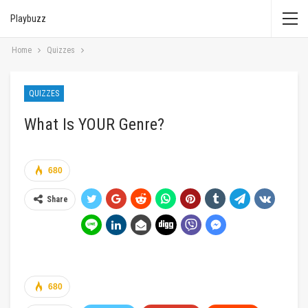
Playbuzz
Home
Quizzes
QUIZZES
What Is YOUR Genre?
680
Share
680