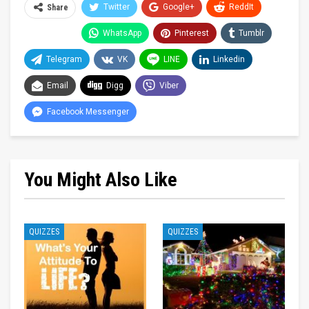
Twitter
Google+
ReddIt
Share
WhatsApp
Pinterest
Tumblr
Telegram
VK
LINE
Linkedin
Email
Digg
Viber
Facebook Messenger
You Might Also Like
QUIZZES
QUIZZES