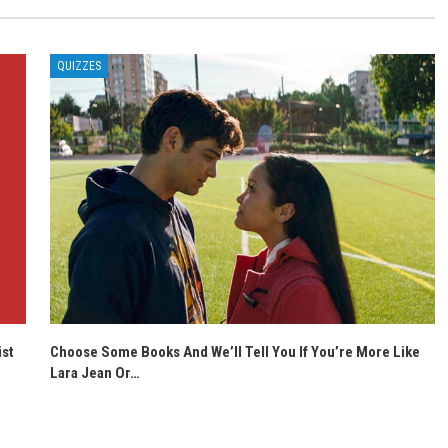
QUIZZES
ist
Choose Some Books And We’ll Tell You If You’re More Like
Lara Jean Or…