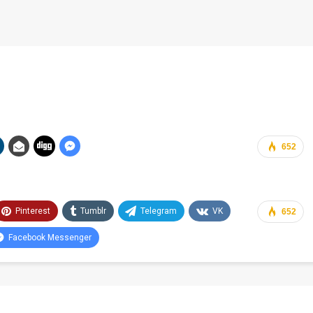
652
Pinterest
Tumblr
Telegram
VK
652
Facebook Messenger