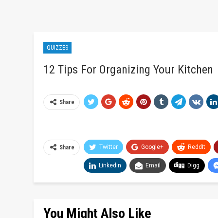
QUIZZES
12 Tips For Organizing Your Kitchen
Share
Twitter
Google+
ReddIt
Share
Linkedin
Email
Digg
You Might Also Like