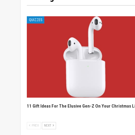
QUIZZES
11 Gift Ideas For The Elusive Gen-Z On Your Christmas L
PREV
NEXT