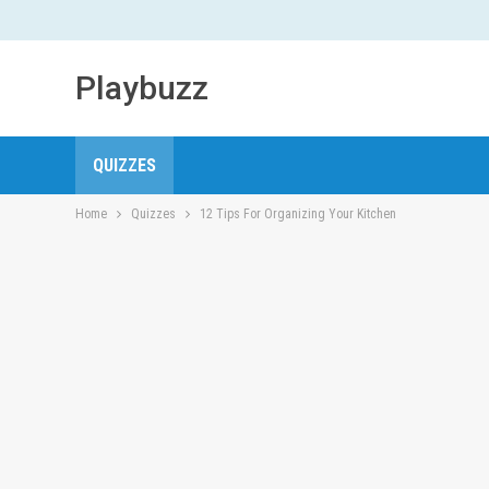
Playbuzz
QUIZZES
Home
Quizzes
12 Tips For Organizing Your Kitchen