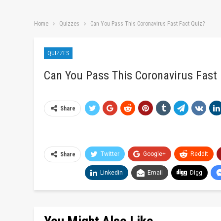
Home
Quizzes
Can You Pass This Coronavirus Fast Fact Quiz?
QUIZZES
Can You Pass This Coronavirus Fast 
Share
Twitter
Google+
ReddIt
Share
Linkedin
Email
Digg