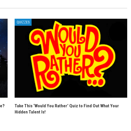
QUIZZES
se?
Take This ‘Would You Rather’ Quiz to Find Out What Your
Hidden Talent Is!