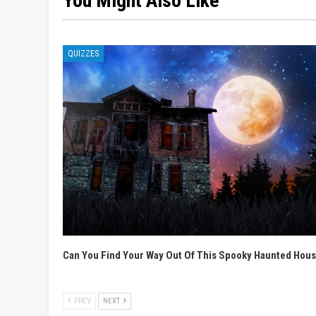
You Might Also Like
QUIZZES
Can You Find Your Way Out Of This Spooky Haunted Hou
PREV
NEXT