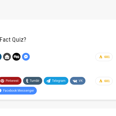
Fact Quiz?
681
Pinterest
Tumblr
Telegram
VK
681
Facebook Messenger