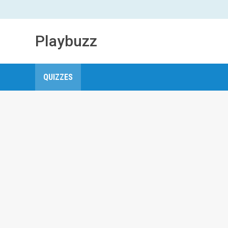
Playbuzz
QUIZZES