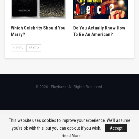
Which Celebrity Should You
Do You Actually Know How
Marry?
To Be An American?
PREV
NEXT
© 2026 - Playbuzz. All Rights Reserved.
This website uses cookies to improve your experience. We'll assume
you're ok with this, but you can opt-out if you wish.
Accept
Read More