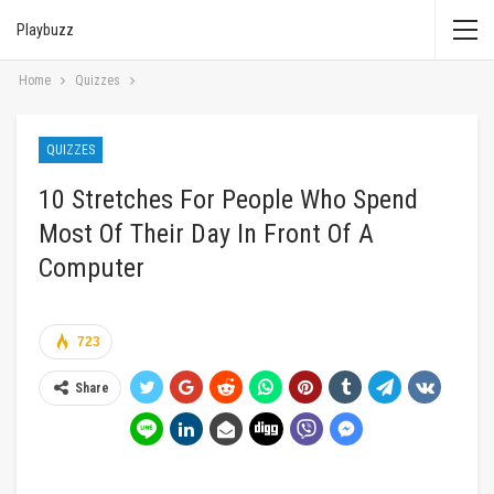
Playbuzz
Home
Quizzes
QUIZZES
10 Stretches For People Who Spend
Most Of Their Day In Front Of A
Computer
723
Share