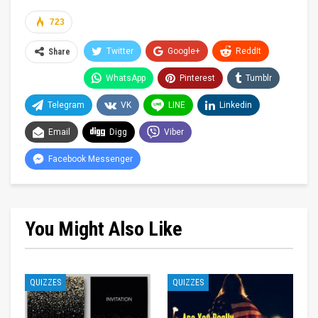
723
Twitter
Google+
ReddIt
Share
WhatsApp
Pinterest
Tumblr
Telegram
VK
LINE
Linkedin
Email
Digg
Viber
Facebook Messenger
You Might Also Like
QUIZZES
QUIZZES