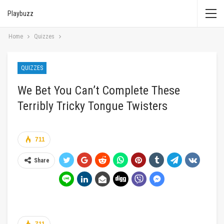
Playbuzz
Home
Quizzes
QUIZZES
We Bet You Can’t Complete These
Terribly Tricky Tongue Twisters
711
Share