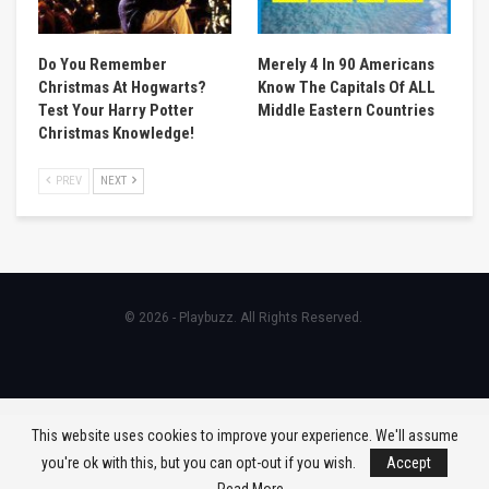
Do You Remember
Merely 4 In 90 Americans
Christmas At Hogwarts?
Know The Capitals Of ALL
Test Your Harry Potter
Middle Eastern Countries
Christmas Knowledge!
PREV
NEXT
© 2026 - Playbuzz. All Rights Reserved.
This website uses cookies to improve your experience. We'll assume
you're ok with this, but you can opt-out if you wish.
Accept