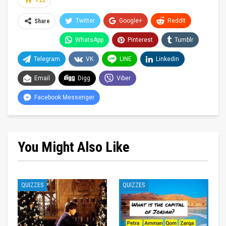
711
Twitter
Google+
ReddIt
Share
WhatsApp
Pinterest
Tumblr
Telegram
VK
LINE
Linkedin
Email
Digg
Viber
Facebook Messenger
You Might Also Like
QUIZZES
QUIZZES