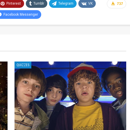
Pinterest
Tumblr
Telegram
VK
737
Facebook Messenger
QUIZZES