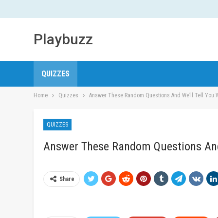
Playbuzz
QUIZZES
Home
Quizzes
Answer These Random Questions And We’ll Tell You W
QUIZZES
Answer These Random Questions And 
Share