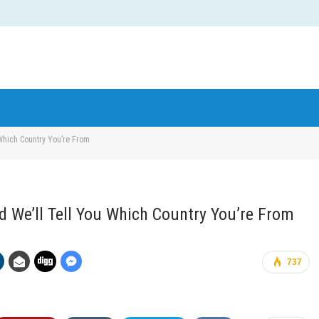
hich Country You’re From
We’ll Tell You Which Country You’re From
737