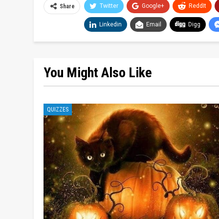
Twitter
Google+
ReddIt
Share
Linkedin
Email
Digg
You Might Also Like
QUIZZES