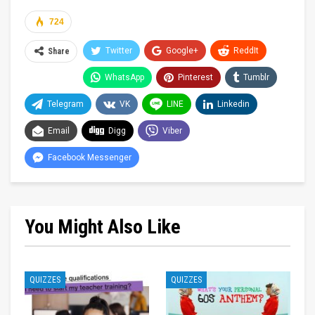
724
Twitter
Google+
ReddIt
Share
WhatsApp
Pinterest
Tumblr
Telegram
VK
LINE
Linkedin
Email
Digg
Viber
Facebook Messenger
You Might Also Like
QUIZZES
QUIZZES