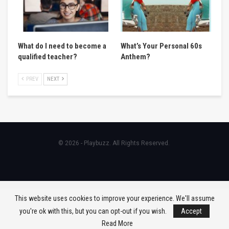
What do I need to become a
What’s Your Personal 60s
qualified teacher?
Anthem?
PREV
NEXT
© 2026 - Playbuzz. All Rights Reserved.
This website uses cookies to improve your experience. We'll assume
you're ok with this, but you can opt-out if you wish.
Accept
Read More