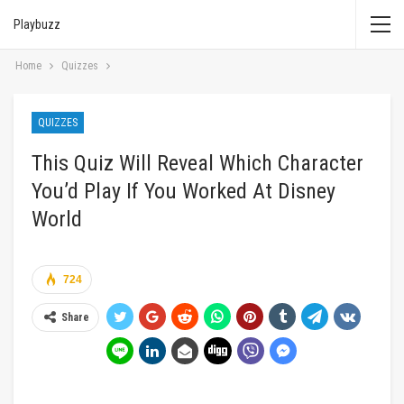
Playbuzz
Home
Quizzes
QUIZZES
This Quiz Will Reveal Which Character
You’d Play If You Worked At Disney
World
724
Share