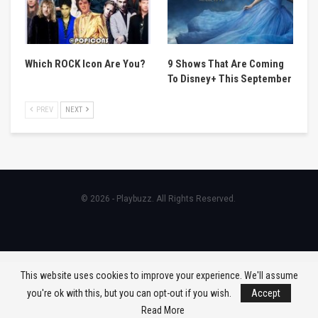
Which ROCK Icon Are You?
9 Shows That Are Coming
To Disney+ This September
PREV
NEXT
© 2026 - Playbuzz. All Rights Reserved.
This website uses cookies to improve your experience. We'll assume
you're ok with this, but you can opt-out if you wish.
Accept
Read More