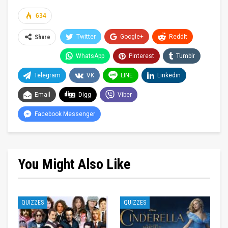
634
Twitter
Google+
ReddIt
Share
WhatsApp
Pinterest
Tumblr
Telegram
VK
LINE
Linkedin
Email
Digg
Viber
Facebook Messenger
You Might Also Like
QUIZZES
QUIZZES