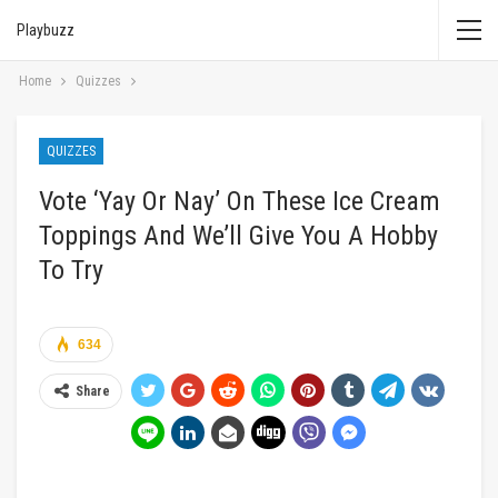
Playbuzz
Home
Quizzes
QUIZZES
Vote ‘Yay Or Nay’ On These Ice Cream
Toppings And We’ll Give You A Hobby
To Try
634
Share