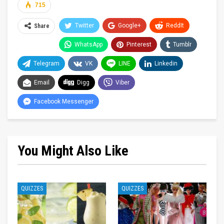
715
Twitter
Google+
ReddIt
Share
WhatsApp
Pinterest
Tumblr
Telegram
VK
LINE
Linkedin
Email
Digg
Viber
Facebook Messenger
You Might Also Like
QUIZZES
QUIZZES