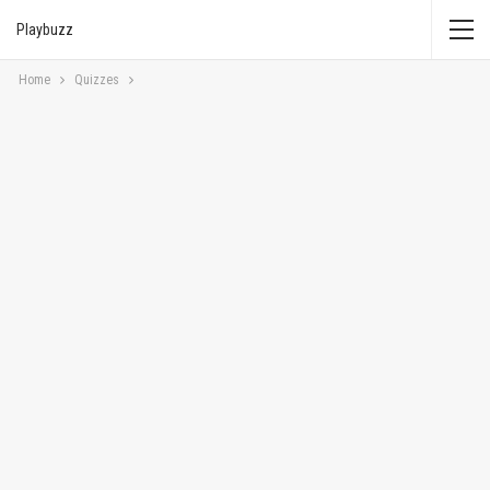
Playbuzz
Home
Quizzes