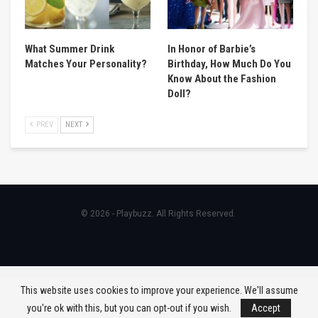
What Summer Drink
In Honor of Barbie’s
Matches Your Personality?
Birthday, How Much Do You
Know About the Fashion
Doll?
PREV
NEXT
© 2026 - Playbuzz. All Rights Reserved.
This website uses cookies to improve your experience. We'll assume
you're ok with this, but you can opt-out if you wish.
Accept