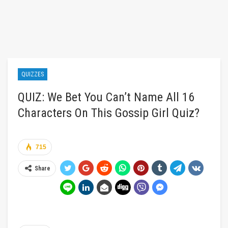
QUIZZES
QUIZ: We Bet You Can’t Name All 16
Characters On This Gossip Girl Quiz?
715
Share