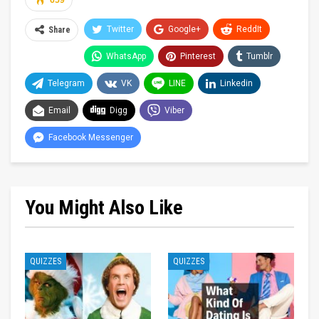
659
Twitter
Google+
ReddIt
Share
WhatsApp
Pinterest
Tumblr
Telegram
VK
LINE
Linkedin
Email
Digg
Viber
Facebook Messenger
You Might Also Like
QUIZZES
QUIZZES