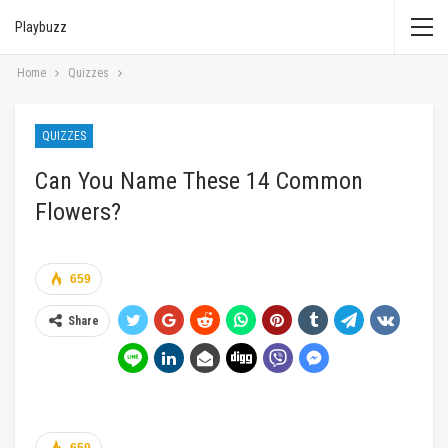
Playbuzz
Home
Quizzes
QUIZZES
Can You Name These 14 Common
Flowers?
659
Share