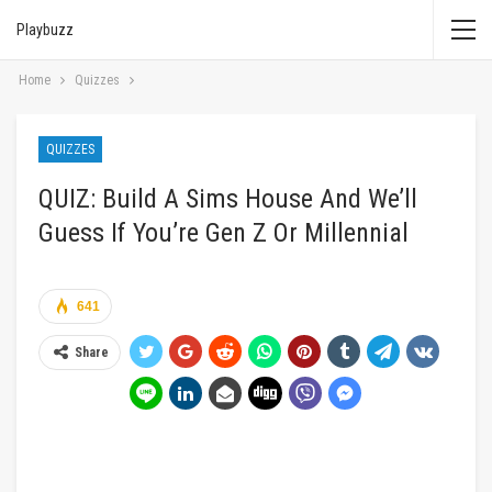
Playbuzz
Home
Quizzes
QUIZZES
QUIZ: Build A Sims House And We’ll
Guess If You’re Gen Z Or Millennial
641
Share