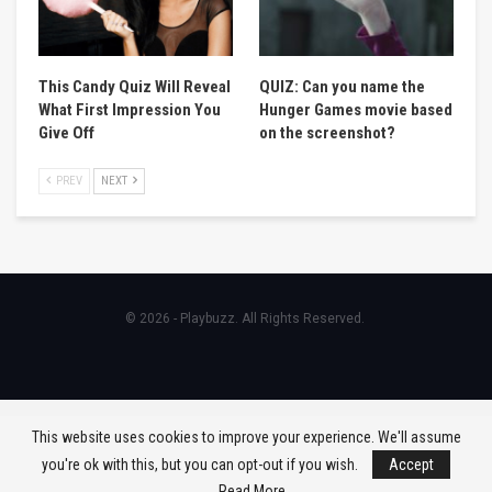
This Candy Quiz Will Reveal
QUIZ: Can you name the
What First Impression You
Hunger Games movie based
Give Off
on the screenshot?
PREV
NEXT
© 2026 - Playbuzz. All Rights Reserved.
This website uses cookies to improve your experience. We'll assume
you're ok with this, but you can opt-out if you wish.
Accept
Read More