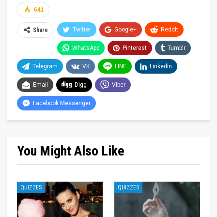
641
Twitter
Google+
ReddIt
Share
WhatsApp
Pinterest
Tumblr
Telegram
VK
LINE
Linkedin
Email
Digg
Viber
Facebook Messenger
You Might Also Like
QUIZZES
QUIZZES