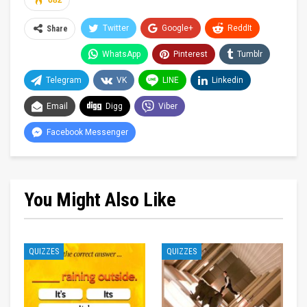
682
Twitter
Google+
ReddIt
Share
WhatsApp
Pinterest
Tumblr
Telegram
VK
LINE
Linkedin
Email
Digg
Viber
Facebook Messenger
You Might Also Like
QUIZZES
QUIZZES