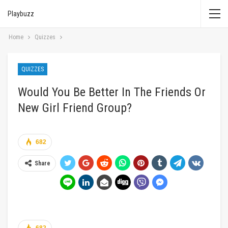
Playbuzz
Home
Quizzes
QUIZZES
Would You Be Better In The Friends Or
New Girl Friend Group?
682
Share