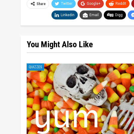
Twitter
Google+
ReddIt
Share
Linkedin
Email
Digg
You Might Also Like
QUIZZES