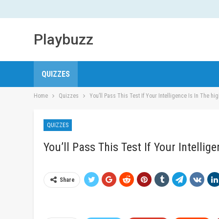
Playbuzz
QUIZZES
Home
Quizzes
You’ll Pass This Test If Your Intelligence Is In The hi
QUIZZES
You’ll Pass This Test If Your Intellig
Share