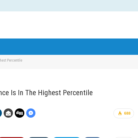
ghest Percentile
ence Is In The Highest Percentile
688