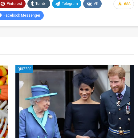
Pinterest
Tumblr
Telegram
VK
688
Facebook Messenger
QUIZZES