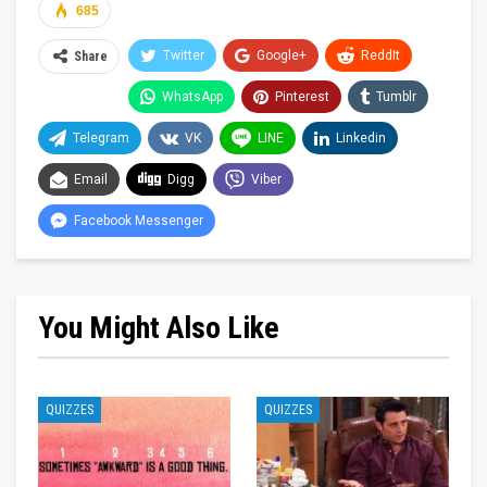
685
Twitter
Google+
ReddIt
Share
WhatsApp
Pinterest
Tumblr
Telegram
VK
LINE
Linkedin
Email
Digg
Viber
Facebook Messenger
You Might Also Like
QUIZZES
QUIZZES