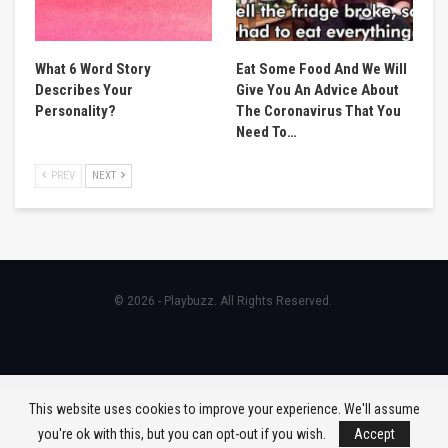
What 6 Word Story
Eat Some Food And We Will
Describes Your
Give You An Advice About
Personality?
The Coronavirus That You
Need To…
PREV
NEXT
© 2026 - Playbuzz. All Rights Reserved.
This website uses cookies to improve your experience. We'll assume
you're ok with this, but you can opt-out if you wish.
Accept