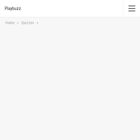
Playbuzz
Home
Quizzes