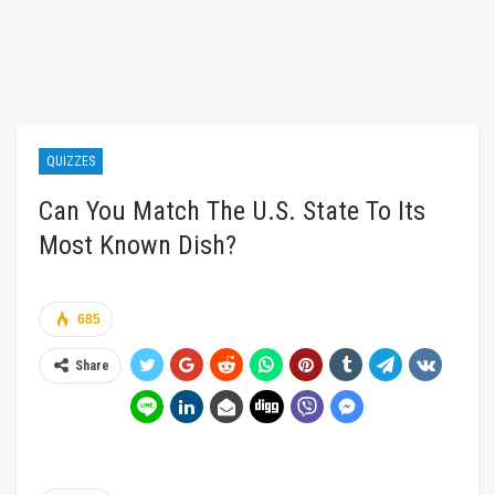
QUIZZES
Can You Match The U.S. State To Its
Most Known Dish?
685
Share