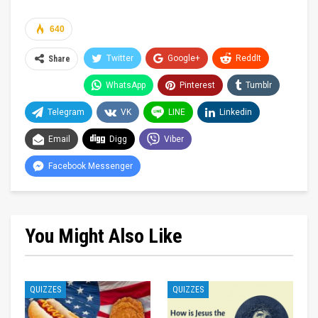
640
Twitter
Google+
ReddIt
Share
WhatsApp
Pinterest
Tumblr
Telegram
VK
LINE
Linkedin
Email
Digg
Viber
Facebook Messenger
You Might Also Like
QUIZZES
QUIZZES