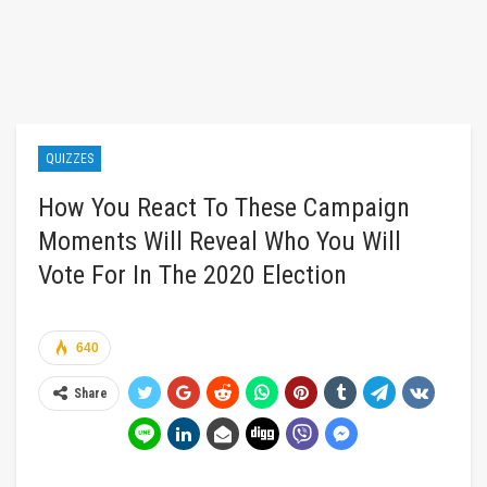
QUIZZES
How You React To These Campaign
Moments Will Reveal Who You Will
Vote For In The 2020 Election
640
Share