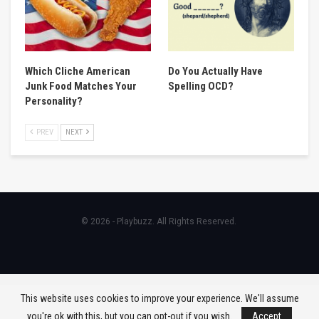
Which Cliche American
Do You Actually Have
Junk Food Matches Your
Spelling OCD?
Personality?
PREV
NEXT
© 2026 - Playbuzz. All Rights Reserved.
This website uses cookies to improve your experience. We'll assume
you're ok with this, but you can opt-out if you wish.
Accept