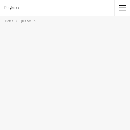
Playbuzz
Home
Quizzes