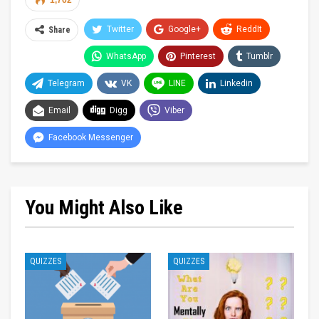
1,762
Twitter
Google+
ReddIt
Share
WhatsApp
Pinterest
Tumblr
Telegram
VK
LINE
Linkedin
Email
Digg
Viber
Facebook Messenger
You Might Also Like
QUIZZES
QUIZZES