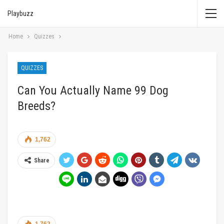
Playbuzz
Home
Quizzes
QUIZZES
Can You Actually Name 99 Dog
Breeds?
1,762
Share