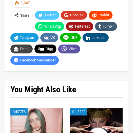
1,047
Twitter
Google+
ReddIt
Share
WhatsApp
Pinterest
Tumblr
Telegram
VK
LINE
Linkedin
Email
Digg
Viber
Facebook Messenger
You Might Also Like
QUIZZES
QUIZZES