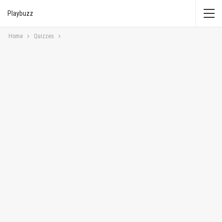
Playbuzz
Home
Quizzes