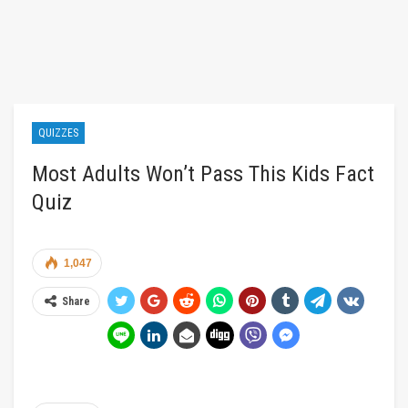
QUIZZES
Most Adults Won’t Pass This Kids Fact
Quiz
1,047
Share