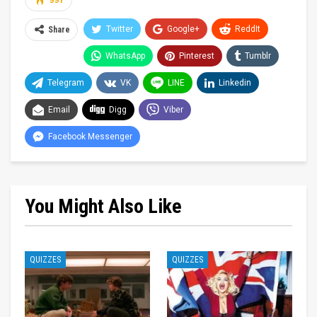
997
Twitter
Google+
ReddIt
Share
WhatsApp
Pinterest
Tumblr
Telegram
VK
LINE
Linkedin
Email
Digg
Viber
Facebook Messenger
You Might Also Like
QUIZZES
QUIZZES