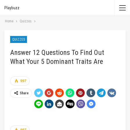
Playbuzz
Home
Quizzes
QUIZZES
Answer 12 Questions To Find Out
What Your 5 Dominant Traits Are
997
Share