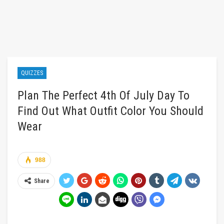
QUIZZES
Plan The Perfect 4th Of July Day To
Find Out What Outfit Color You Should
Wear
988
Share