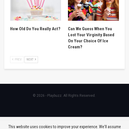
How Old Do You Really Act?
Can We Guess When You
Lost Your Virginity Based
On Your Choice Of Ice
Cream?
PREV
NEXT
© 2026 - Playbuzz. All Rights Reserved.
This website uses cookies to improve your experience. We'll assume