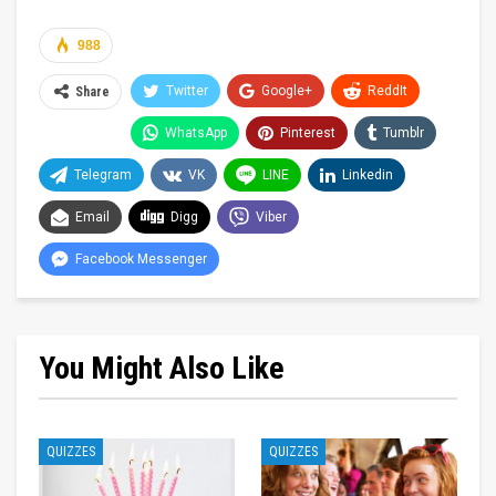
988
Twitter
Google+
ReddIt
Share
WhatsApp
Pinterest
Tumblr
Telegram
VK
LINE
Linkedin
Email
Digg
Viber
Facebook Messenger
You Might Also Like
QUIZZES
QUIZZES