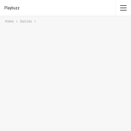
Playbuzz
Home
Quizzes