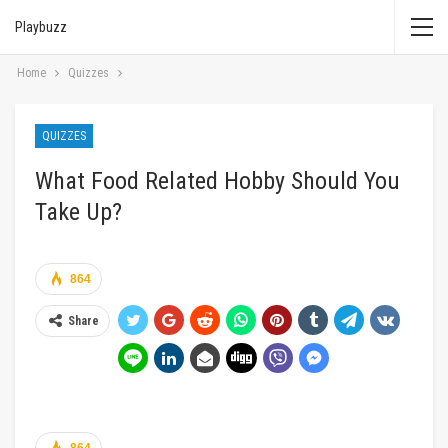
Playbuzz
Home
Quizzes
QUIZZES
What Food Related Hobby Should You
Take Up?
864
Share