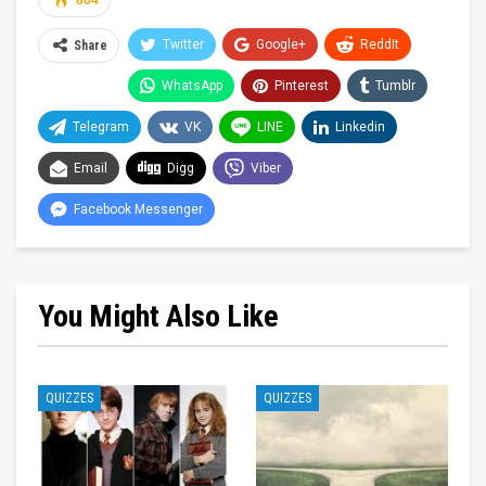
864
Twitter
Google+
ReddIt
Share
WhatsApp
Pinterest
Tumblr
Telegram
VK
LINE
Linkedin
Email
Digg
Viber
Facebook Messenger
You Might Also Like
QUIZZES
QUIZZES