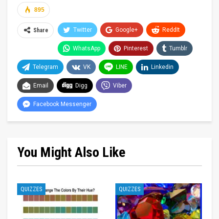
895
Twitter
Google+
ReddIt
Share
WhatsApp
Pinterest
Tumblr
Telegram
VK
LINE
Linkedin
Email
Digg
Viber
Facebook Messenger
You Might Also Like
QUIZZES
QUIZZES