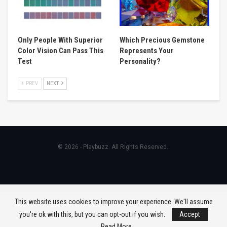
Only People With Superior
Which Precious Gemstone
Color Vision Can Pass This
Represents Your
Test
Personality?
PREV
NEXT
© 2026 - Playbuzz. All Rights Reserved.
This website uses cookies to improve your experience. We'll assume
you're ok with this, but you can opt-out if you wish.
Accept
Read More