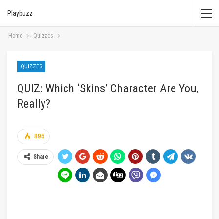
Playbuzz
Home
Quizzes
QUIZZES
QUIZ: Which ‘Skins’ Character Are You,
Really?
895
Share