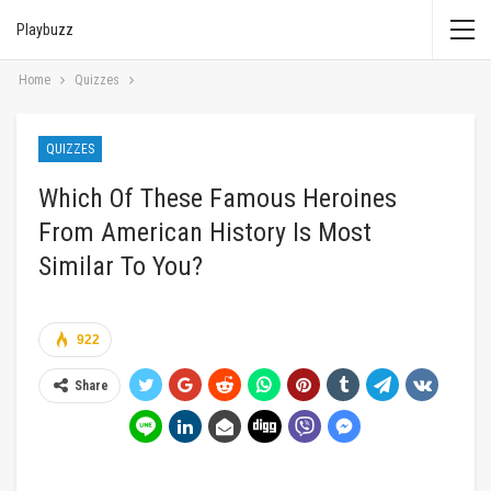
Playbuzz
Home
Quizzes
QUIZZES
Which Of These Famous Heroines
From American History Is Most
Similar To You?
922
Share