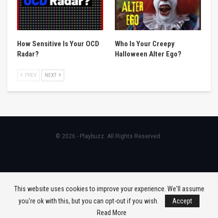
How Sensitive Is Your OCD
Who Is Your Creepy
Radar?
Halloween Alter Ego?
PREV
NEXT
© 2026 - Playbuzz. All Rights Reserved.
This website uses cookies to improve your experience. We'll assume
you're ok with this, but you can opt-out if you wish.
Accept
Read More