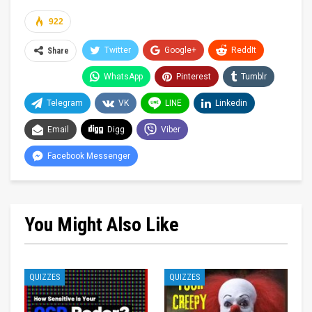
922
Twitter
Google+
ReddIt
Share
WhatsApp
Pinterest
Tumblr
Telegram
VK
LINE
Linkedin
Email
Digg
Viber
Facebook Messenger
You Might Also Like
QUIZZES
QUIZZES