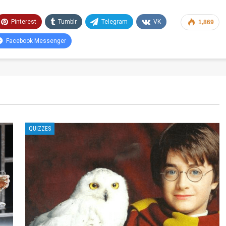
Pinterest
Tumblr
Telegram
VK
1,869
Facebook Messenger
QUIZZES