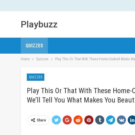
Playbuzz
QUIZZES
Home
Quizzes
Play This Or That With These Home-Cooked Meals Mad
QUIZZES
Play This Or That With These Home-
We’ll Tell You What Makes You Beaut
Share