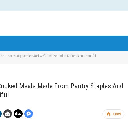
e From Pantry Staples And We’ll Tell You What Makes You Beautiful
Cooked Meals Made From Pantry Staples And
iful
1,869