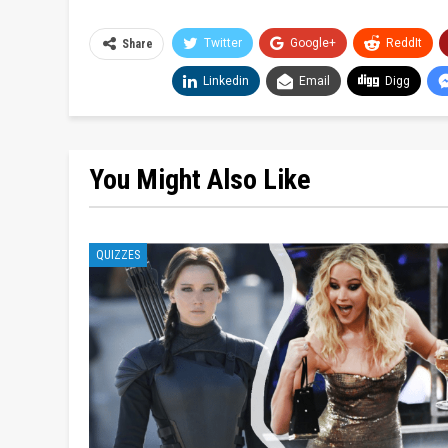
Twitter
Google+
ReddIt
Share
Linkedin
Email
Digg
You Might Also Like
QUIZZES