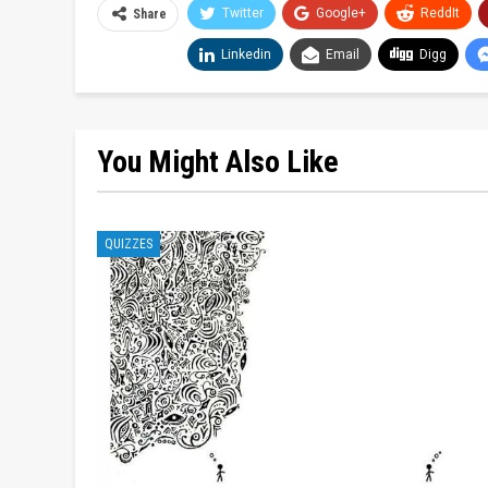
Twitter
Google+
ReddIt
Share
Linkedin
Email
Digg
You Might Also Like
QUIZZES