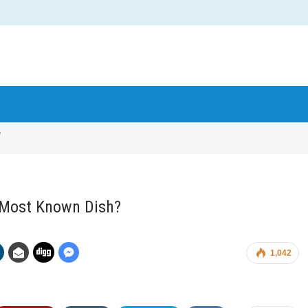
?
s Most Known Dish?
1,042