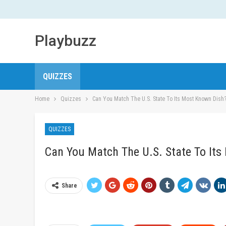
Playbuzz
QUIZZES
Home
Quizzes
Can You Match The U.S. State To Its Most Known Dish
QUIZZES
Can You Match The U.S. State To It
Share