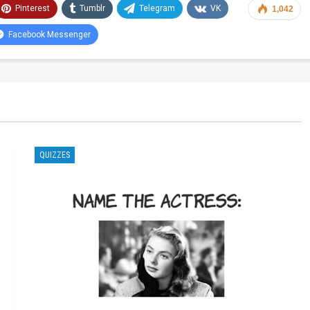
Pinterest
Tumblr
Telegram
VK
1,042
Facebook Messenger
QUIZZES