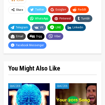
1,510
Twitter
Google+
ReddIt
Share
WhatsApp
Pinterest
Tumblr
Telegram
VK
LINE
Linkedin
Email
Digg
Viber
Facebook Messenger
You Might Also Like
QUIZZES
QUIZZES