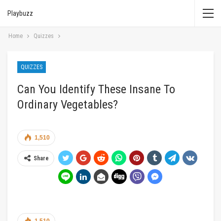
Playbuzz
Home
Quizzes
QUIZZES
Can You Identify These Insane To
Ordinary Vegetables?
1,510
Share