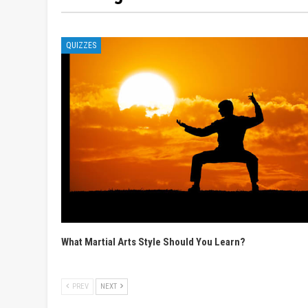
QUIZZES
What Martial Arts Style Should You Learn?
PREV
NEXT