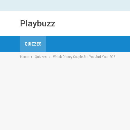
Playbuzz
QUIZZES
Home
Quizzes
Which Disney Couple Are You And Your SO?