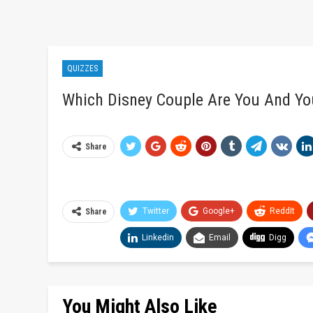
QUIZZES
Which Disney Couple Are You And Yo
Share
Twitter
Google+
ReddIt
Share
Linkedin
Email
Digg
You Might Also Like