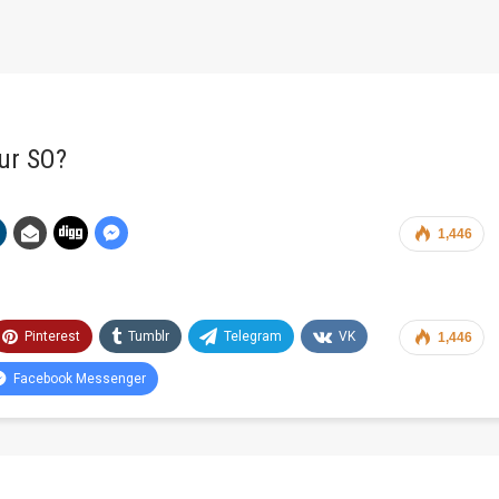
ur SO?
1,446
Pinterest
Tumblr
Telegram
VK
1,446
Facebook Messenger