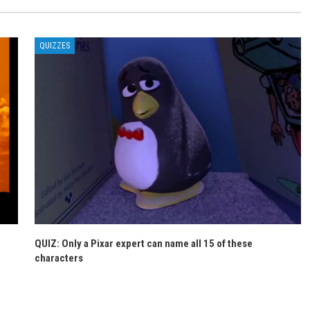
QUIZZES
QUIZ: Only a Pixar expert can name all 15 of these
characters