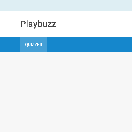
Playbuzz
QUIZZES