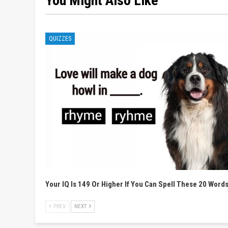
You Might Also Like
QUIZZES
Your IQ Is 149 Or Higher If You Can Spell These 20 Word
PREV
NEXT