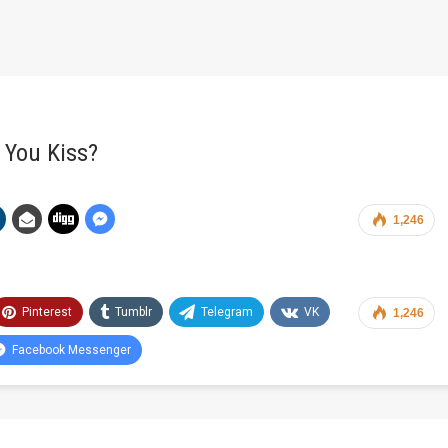
 You Kiss?
1,246
Pinterest
Tumblr
Telegram
VK
1,246
Facebook Messenger