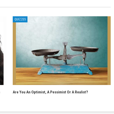
QUIZZES
s
Are You An Optimist, A Pessimist Or A Realist?