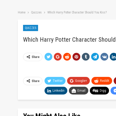
Home
Quizzes
Which Harry Potter Character Should You Kiss?
QUIZZES
Which Harry Potter Character Should
Share
Twitter
Google+
ReddIt
Share
Linkedin
Email
Digg